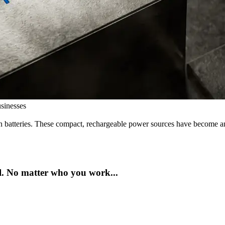
sinesses
 batteries. These compact, rechargeable power sources have become an e
ul. No matter who you work...