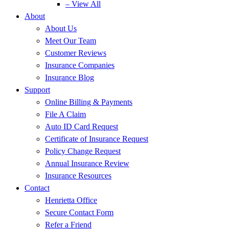
– View All
About
About Us
Meet Our Team
Customer Reviews
Insurance Companies
Insurance Blog
Support
Online Billing & Payments
File A Claim
Auto ID Card Request
Certificate of Insurance Request
Policy Change Request
Annual Insurance Review
Insurance Resources
Contact
Henrietta Office
Secure Contact Form
Refer a Friend