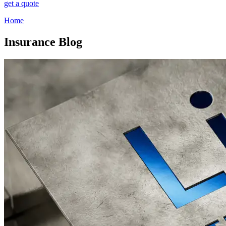
get a quote
Home
Insurance Blog​