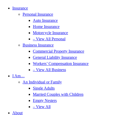
Insurance
Personal Insurance
Auto Insurance
Home Insurance
Motorcycle Insurance
– View All Personal
Business Insurance
Commercial Property Insurance
General Liability Insurance
Workers’ Compensation Insurance
– View All Business
I Am…
An Individual or Family
Single Adults
Married Couples with Children
Empty Nesters
– View All
About