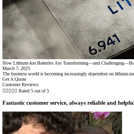
How Lithium-Ion Batteries Are Transforming—and Challenging—Bu
March 7, 2025
The business world is becoming increasingly dependent on lithium-ion
Get A Quote
Customer Reviews





Rated 5 out of 5
Fantastic customer service, always reliable and helpf