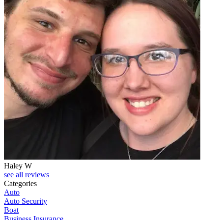
Haley W
see all reviews
Categories
Auto
Auto Security
Boat
Business Insurance