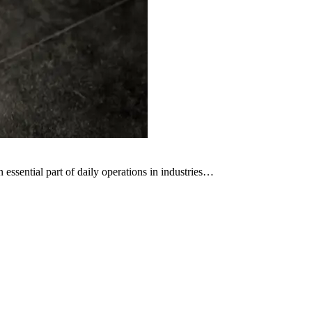
ssential part of daily operations in industries…
C