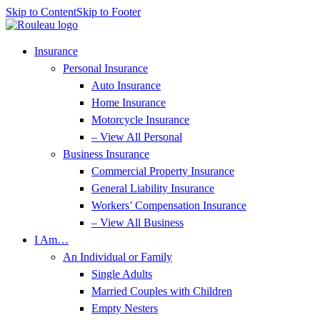
Skip to Content
Skip to Footer
Insurance
Personal Insurance
Auto Insurance
Home Insurance
Motorcycle Insurance
– View All Personal
Business Insurance
Commercial Property Insurance
General Liability Insurance
Workers’ Compensation Insurance
– View All Business
I Am…
An Individual or Family
Single Adults
Married Couples with Children
Empty Nesters