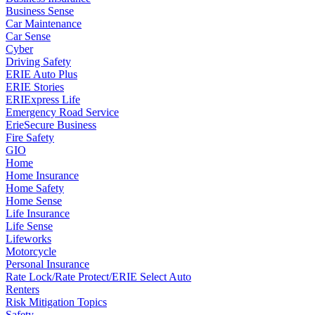
Business Sense
Car Maintenance
Car Sense
Cyber
Driving Safety
ERIE Auto Plus
ERIE Stories
ERIExpress Life
Emergency Road Service
ErieSecure Business
Fire Safety
GIO
Home
Home Insurance
Home Safety
Home Sense
Life Insurance
Life Sense
Lifeworks
Motorcycle
Personal Insurance
Rate Lock/Rate Protect/ERIE Select Auto
Renters
Risk Mitigation Topics
Safety