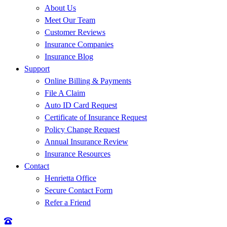
About Us
Meet Our Team
Customer Reviews
Insurance Companies
Insurance Blog
Support
Online Billing & Payments
File A Claim
Auto ID Card Request
Certificate of Insurance Request
Policy Change Request
Annual Insurance Review
Insurance Resources
Contact
Henrietta Office
Secure Contact Form
Refer a Friend