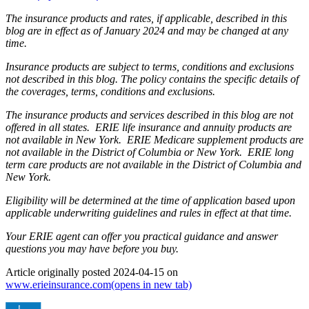
The insurance products and rates, if applicable, described in this
blog are in effect as of January 2024 and may be changed at any
time.
Insurance products are subject to terms, conditions and exclusions
not described in this blog. The policy contains the specific details of
the coverages, terms, conditions and exclusions.
The insurance products and services described in this blog are not
offered in all states. ERIE life insurance and annuity products are
not available in New York. ERIE Medicare supplement products are
not available in the District of Columbia or New York. ERIE long
term care products are not available in the District of Columbia and
New York.
Eligibility will be determined at the time of application based upon
applicable underwriting guidelines and rules in effect at that time.
Your ERIE agent can offer you practical guidance and answer
questions you may have before you buy.
Article originally posted
2024-04-15
on
www.erieinsurance.com
(opens in new tab)