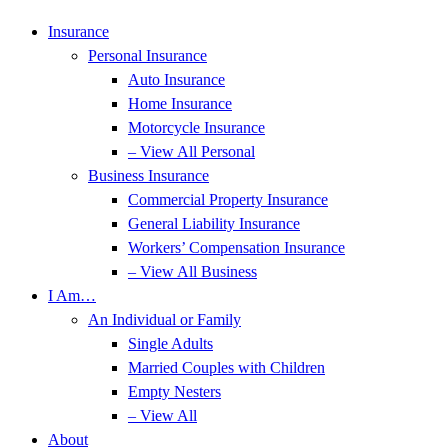
Insurance
Personal Insurance
Auto Insurance
Home Insurance
Motorcycle Insurance
– View All Personal
Business Insurance
Commercial Property Insurance
General Liability Insurance
Workers’ Compensation Insurance
– View All Business
I Am…
An Individual or Family
Single Adults
Married Couples with Children
Empty Nesters
– View All
About