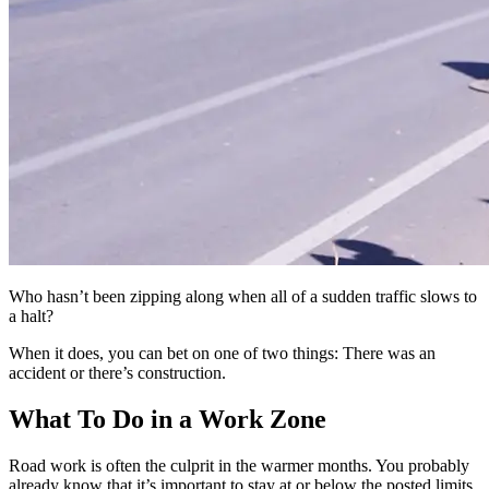
Who hasn’t been zipping along when all of a sudden traffic slows to
a halt?
When it does, you can bet on one of two things: There was an
accident or there’s construction.
What To Do in a Work Zone
Road work is often the culprit in the warmer months. You probably
already know that it’s important to stay at or below the posted limits