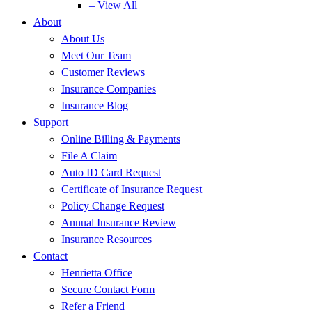
– View All
About
About Us
Meet Our Team
Customer Reviews
Insurance Companies
Insurance Blog
Support
Online Billing & Payments
File A Claim
Auto ID Card Request
Certificate of Insurance Request
Policy Change Request
Annual Insurance Review
Insurance Resources
Contact
Henrietta Office
Secure Contact Form
Refer a Friend