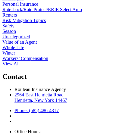
Personal Insurance
Rate Lock/Rate Protect/ERIE Select Auto
Renters
Risk Mitigation Topics
Safety
Season
Uncategorized
Value of an Agent
Whole Life
Winter
Workers’ Compensation
View All
Contact
Rouleau Insurance Agency
2964 East Henrietta Road
Henrietta, New York 14467
Phone: (585) 486-4317
Office Hours: