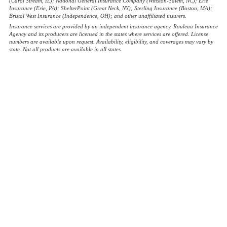
(Carol Stream, IL); National General Insurance Company (Winston-Salem, NC); Erie
Insurance (Erie, PA); ShelterPoint (Great Neck, NY); Sterling Insurance (Boston, MA);
Bristol West Insurance (Independence, OH); and other unaffiliated insurers.
Insurance services are provided by an independent insurance agency. Rouleau Insurance
Agency and its producers are licensed in the states where services are offered. License
numbers are available upon request. Availability, eligibility, and coverages may vary by
state. Not all products are available in all states.