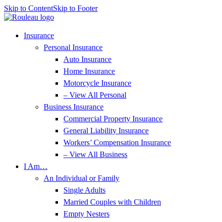
Skip to Content
Skip to Footer
Insurance
Personal Insurance
Auto Insurance
Home Insurance
Motorcycle Insurance
– View All Personal
Business Insurance
Commercial Property Insurance
General Liability Insurance
Workers’ Compensation Insurance
– View All Business
I Am…
An Individual or Family
Single Adults
Married Couples with Children
Empty Nesters