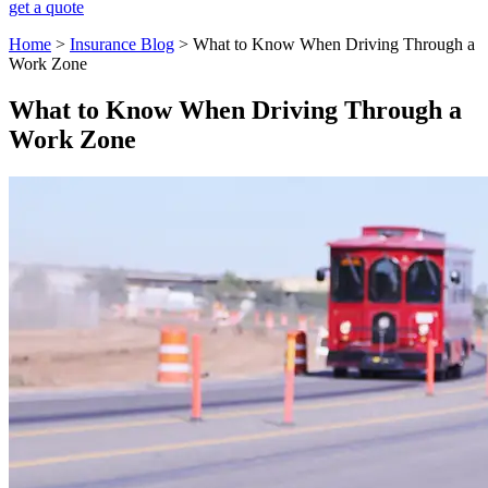
get a quote
Home
>
Insurance Blog
>
​What to Know When Driving Through a
Work Zone​
​What to Know When Driving Through a
Work Zone​