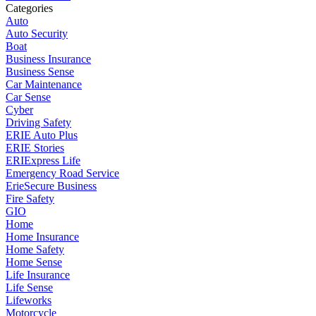
Categories
Auto
Auto Security
Boat
Business Insurance
Business Sense
Car Maintenance
Car Sense
Cyber
Driving Safety
ERIE Auto Plus
ERIE Stories
ERIExpress Life
Emergency Road Service
ErieSecure Business
Fire Safety
GIO
Home
Home Insurance
Home Safety
Home Sense
Life Insurance
Life Sense
Lifeworks
Motorcycle