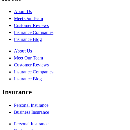
About Us
Meet Our Team
Customer Reviews
Insurance Companies
Insurance Blog
About Us
Meet Our Team
Customer Reviews
Insurance Companies
Insurance Blog
Insurance
Personal Insurance
Business Insurance
Personal Insurance