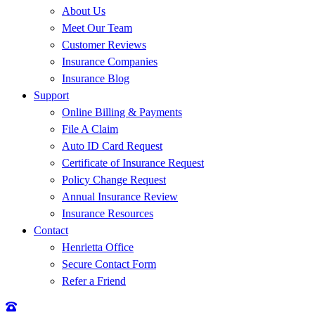
About Us
Meet Our Team
Customer Reviews
Insurance Companies
Insurance Blog
Support
Online Billing & Payments
File A Claim
Auto ID Card Request
Certificate of Insurance Request
Policy Change Request
Annual Insurance Review
Insurance Resources
Contact
Henrietta Office
Secure Contact Form
Refer a Friend