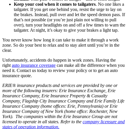
Keep your cool when it comes to tailgaters
. No one likes a
tailgater. If you get one behind you, resist the urge to lay on
the brakes. Instead, pull over and let the speed demon pass. If
that’s not possible (or you’re just plain not willing to pull
over), turn your headlights on and off a few times to warn the
tailgater. At night, it’s okay to give your brakes a light tap.
You never know how long it can take to make it through a work
zone. So do your best to relax and to stay alert until you’re in the
clear.
Unfortunately, accidents do happen in work zones. Having the
right
auto insurance coverage
can make all the difference when you
need it. Contact us today to review your policy or to get an auto
insurance quote.
ERIE® insurance products and services are provided by one or
more of the following insurers: Erie Insurance Exchange, Erie
Insurance Company, Erie Insurance Property & Casualty
Company, Flagship City Insurance Company and Erie Family Life
Insurance Company (home offices: Erie, Pennsylvania) or Erie
Insurance Company of New York (home office: Rochester, New
York). The companies within the Erie Insurance Group are not
licensed to operate in all states. Refer to the
company licensure and
states of operation information.