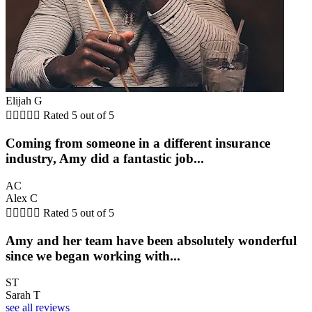
Elijah G





Rated 5 out of 5
Coming from someone in a different insurance
industry, Amy did a fantastic job...
AC
Alex C





Rated 5 out of 5
Amy and her team have been absolutely wonderful
since we began working with...
ST
Sarah T
see all reviews