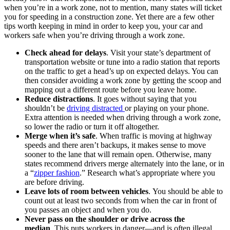
when you’re in a work zone, not to mention, many states will ticket
you for speeding in a construction zone. Yet there are a few other
tips worth keeping in mind in order to keep you, your car and
workers safe when you’re driving through a work zone.
Check ahead for delays
. Visit your state’s department of
transportation website or tune into a radio station that reports
on the traffic to get a head’s up on expected delays. You can
then consider avoiding a work zone by getting the scoop and
mapping out a different route before you leave home.
Reduce distractions
. It goes without saying that you
shouldn’t be
driving distracted
or playing on your phone.
Extra attention is needed when driving through a work zone,
so lower the radio or turn it off altogether.
Merge when it’s safe
. When traffic is moving at highway
speeds and there aren’t backups, it makes sense to move
sooner to the lane that will remain open. Otherwise, many
states recommend drivers merge alternately into the lane, or in
a “
zipper fashion
.” Research what’s appropriate where you
are before driving.
Leave lots of room between vehicles
. You should be able to
count out at least two seconds from when the car in front of
you passes an object and when you do.
Never pass on the shoulder or drive across the
median
. This puts workers in danger—and is often illegal.