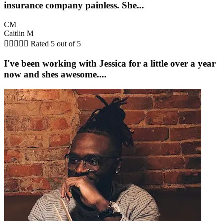
insurance company painless. She...
CM
Caitlin M





Rated 5 out of 5
I've been working with Jessica for a little over a year
now and shes awesome....