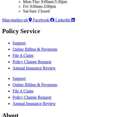
Mon-Thu: 9:00am-5:30pm
Fri: 9:00am-3:00pm
Sat-Sun: Closed
Map-marker-alt
Facebook
Linkedin
Policy Service
Support
Online Billing & Payments
File A Claim
Policy Change Request
Annual Insurance Review
Support
Online Billing & Payments
File A Claim
Policy Change Request
Annual Insurance Review
About