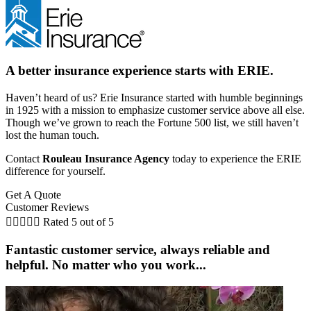
A better insurance experience starts with ERIE.
Haven’t heard of us? Erie Insurance started with humble beginnings
in 1925 with a mission to emphasize customer service above all else.
Though we’ve grown to reach the Fortune 500 list, we still haven’t
lost the human touch.
Contact
Rouleau Insurance Agency
today to experience the ERIE
difference for yourself.
Get A Quote
Customer Reviews





Rated 5 out of 5
Fantastic customer service, always reliable and
helpful. No matter who you work...