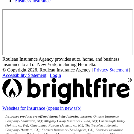
Business Insurance
Rouleau Insurance Agency provides auto, home, and business
insurance to all of New York, including Henrietta.
© Copyright 2026, Rouleau Insurance Agency
|
Privacy Statement
|
Accessibility Statement
|
Login
Websites for Insurance
(opens in new tab)
Insurance products are offered through the following insurers:
Ontario Insurance
Company (Shortsville, NY); Allegany Co-op Insurance (Cuba, NY); Conemaugh Valley
(Johnstown, PA); Chautauqua Patrons (Jamestown, NY); The Travelers Indemnity
Company (Hartford, CT); Farmers Insurance (Los Angeles, CA); Foremost Insurance