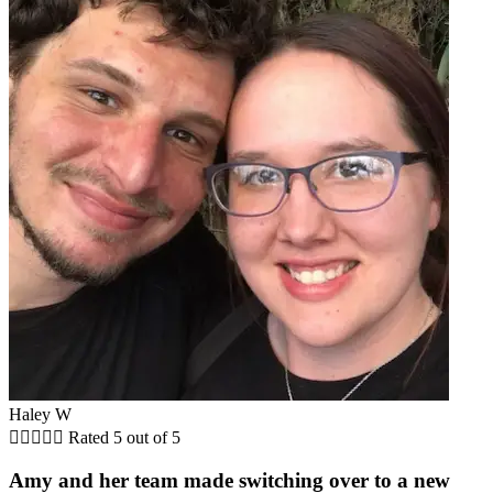
Haley W





Rated 5 out of 5
Amy and her team made switching over to a new