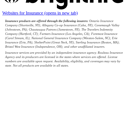
Websites for Insurance
(opens in new tab)
Insurance products are offered through the following insurers:
Ontario Insurance
Company (Shortsville, NY); Allegany Co-op Insurance (Cuba, NY); Conemaugh Valley
(Johnstown, PA); Chautauqua Patrons (Jamestown, NY); The Travelers Indemnity
Company (Hartford, CT); Farmers Insurance (Los Angeles, CA); Foremost Insurance
(Carol Stream, IL); National General Insurance Company (Winston-Salem, NC); Erie
Insurance (Erie, PA); ShelterPoint (Great Neck, NY); Sterling Insurance (Boston, MA);
Bristol West Insurance (Independence, OH); and other unaffiliated insurers.
Insurance services are provided by an independent insurance agency. Rouleau Insurance
Agency and its producers are licensed in the states where services are offered. License
numbers are available upon request. Availability, eligibility, and coverages may vary by
state. Not all products are available in all states.