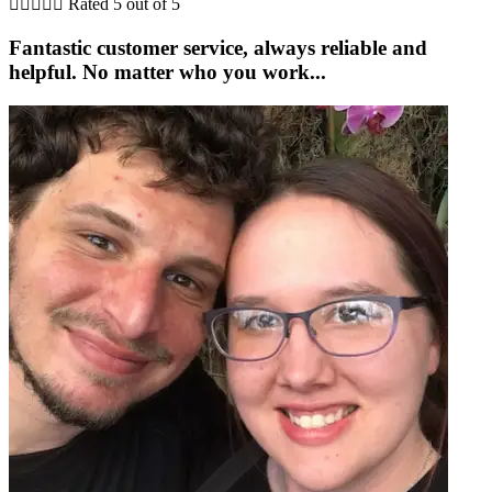





Rated 5 out of 5
Fantastic customer service, always reliable and
helpful. No matter who you work...