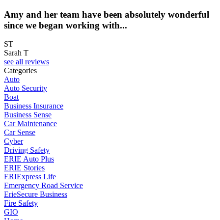
Amy and her team have been absolutely wonderful
since we began working with...
ST
Sarah T
see all reviews
Categories
Auto
Auto Security
Boat
Business Insurance
Business Sense
Car Maintenance
Car Sense
Cyber
Driving Safety
ERIE Auto Plus
ERIE Stories
ERIExpress Life
Emergency Road Service
ErieSecure Business
Fire Safety
GIO