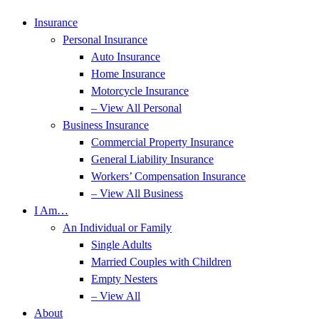
Insurance
Personal Insurance
Auto Insurance
Home Insurance
Motorcycle Insurance
– View All Personal
Business Insurance
Commercial Property Insurance
General Liability Insurance
Workers’ Compensation Insurance
– View All Business
I Am…
An Individual or Family
Single Adults
Married Couples with Children
Empty Nesters
– View All
About