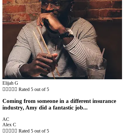
Elijah G





Rated 5 out of 5
Coming from someone in a different insurance
industry, Amy did a fantastic job...
AC
Alex C





Rated 5 out of 5