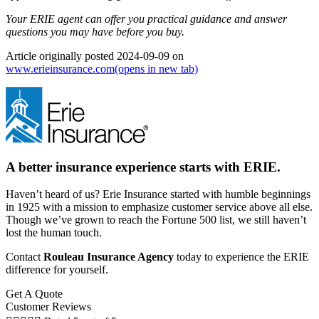
Your ERIE agent can offer you practical guidance and answer
questions you may have before you buy.
Article originally posted
2024-09-09
on
www.erieinsurance.com
(opens in new tab)
A better insurance experience starts with ERIE.
Haven’t heard of us? Erie Insurance started with humble beginnings
in 1925 with a mission to emphasize customer service above all else.
Though we’ve grown to reach the Fortune 500 list, we still haven’t
lost the human touch.
Contact
Rouleau Insurance Agency
today to experience the ERIE
difference for yourself.
Get A Quote
Customer Reviews