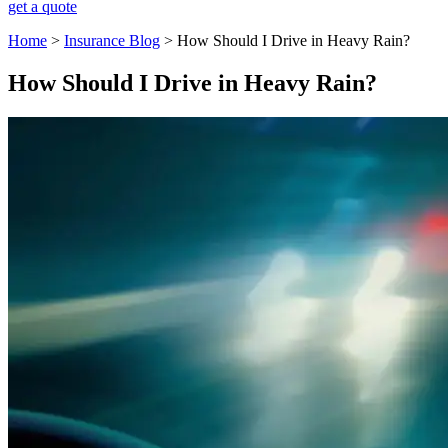
get a quote
Home
>
Insurance Blog
>
How Should I Drive in Heavy Rain?
How Should I Drive in Heavy Rain?