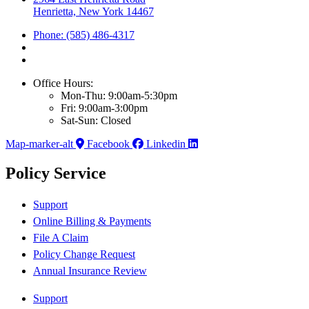
Henrietta, New York 14467
Phone: (585) 486-4317
Office Hours:
Mon-Thu: 9:00am-5:30pm
Fri: 9:00am-3:00pm
Sat-Sun: Closed
Map-marker-alt
Facebook
Linkedin
Policy Service
Support
Online Billing & Payments
File A Claim
Policy Change Request
Annual Insurance Review
Support