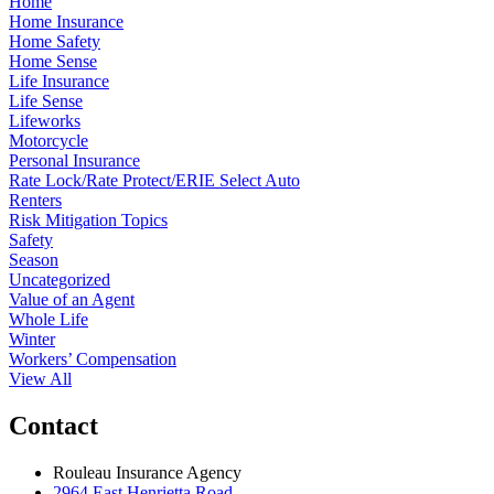
Home
Home Insurance
Home Safety
Home Sense
Life Insurance
Life Sense
Lifeworks
Motorcycle
Personal Insurance
Rate Lock/Rate Protect/ERIE Select Auto
Renters
Risk Mitigation Topics
Safety
Season
Uncategorized
Value of an Agent
Whole Life
Winter
Workers’ Compensation
View All
Contact
Rouleau Insurance Agency
2964 East Henrietta Road