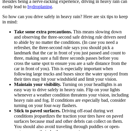
Besides being a nerve-racking experience, driving in heavy rain can
easily lead to
hydroplaning
.
So how can you drive safely in heavy rain? Here are six tips to keep
in mind:
Take some extra precautions.
This means slowing down
and observing the three-second safe driving rule drivers need
to abide by no matter the conditions. (In case you need a
refresher, the three-second rule says you should pick a
landmark that the car in front of you just passed and count to
three, making sure a full three seconds passes before you
cross the same spot to ensure you are a safe distance from the
car in front of you). This is especially important when
following large trucks and buses since the water sprayed from
their tires may hit your windshield and limit your vision.
Maintain your visibility.
Turning on your headlights is an
easy way to drive safely in heavy rain. Flip on your lights
whenever a weather condition threatens your vision, including
heavy rain and fog. If conditions are especially bad, consider
turning on your four-way flashers.
Stick to paved surfaces.
Driving off-road during wet
conditions jeopardizes the traction your tires have on paved
surfaces because mud and other debris can collect on them.
You should also avoid traveling through puddles or open-