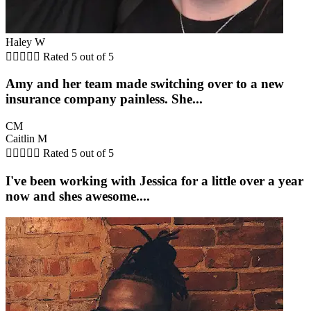
Haley W





Rated 5 out of 5
Amy and her team made switching over to a new
insurance company painless. She...
CM
Caitlin M





Rated 5 out of 5
I've been working with Jessica for a little over a year
now and shes awesome....