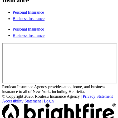
Insurance
Personal Insurance
Business Insurance
Personal Insurance
Business Insurance
Rouleau Insurance Agency provides auto, home, and business
insurance to all of New York, including Henrietta.
© Copyright 2026, Rouleau Insurance Agency
|
Privacy Statement
|
Accessibility Statement
|
Login