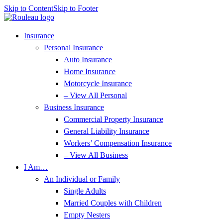
Skip to Content
Skip to Footer
Insurance
Personal Insurance
Auto Insurance
Home Insurance
Motorcycle Insurance
– View All Personal
Business Insurance
Commercial Property Insurance
General Liability Insurance
Workers’ Compensation Insurance
– View All Business
I Am…
An Individual or Family
Single Adults
Married Couples with Children
Empty Nesters