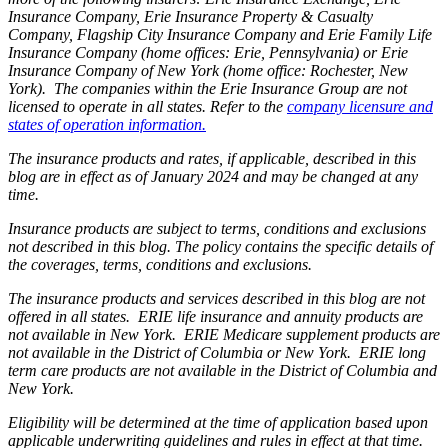
Insurance Company, Erie Insurance Property & Casualty
Company, Flagship City Insurance Company and Erie Family Life
Insurance Company (home offices: Erie, Pennsylvania) or Erie
Insurance Company of New York (home office: Rochester, New
York). The companies within the Erie Insurance Group are not
licensed to operate in all states. Refer to the
company licensure and
states of operation information.
The insurance products and rates, if applicable, described in this
blog are in effect as of January 2024 and may be changed at any
time.
Insurance products are subject to terms, conditions and exclusions
not described in this blog. The policy contains the specific details of
the coverages, terms, conditions and exclusions.
The insurance products and services described in this blog are not
offered in all states. ERIE life insurance and annuity products are
not available in New York. ERIE Medicare supplement products are
not available in the District of Columbia or New York. ERIE long
term care products are not available in the District of Columbia and
New York.
Eligibility will be determined at the time of application based upon
applicable underwriting guidelines and rules in effect at that time.