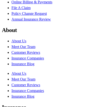
Online Billing & Payments
File A Claim
Policy Change Request
Annual Insurance Review
About
About Us
Meet Our Team
Customer Reviews
Insurance Companies
Insurance Blog
About Us
Meet Our Team
Customer Reviews
Insurance Companies
Insurance Blog