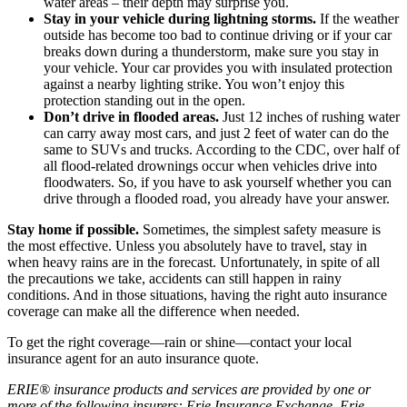
water areas – their depth may surprise you.
Stay in your vehicle during lightning storms.
If the weather
outside has become too bad to continue driving or if your car
breaks down during a thunderstorm, make sure you stay in
your vehicle. Your car provides you with insulated protection
against a nearby lighting strike. You won’t enjoy this
protection standing out in the open.
Don’t drive in flooded areas.
Just 12 inches of rushing water
can carry away most cars, and just 2 feet of water can do the
same to SUVs and trucks. According to the CDC, over half of
all flood-related drownings occur when vehicles drive into
floodwaters. So, if you have to ask yourself whether you can
drive through a flooded road, you already have your answer.
Stay home if possible.
Sometimes, the simplest safety measure is
the most effective. Unless you absolutely have to travel, stay in
when heavy rains are in the forecast. Unfortunately, in spite of all
the precautions we take, accidents can still happen in rainy
conditions. And in those situations, having the right auto insurance
coverage can make all the difference when needed.
To get the right coverage—rain or shine—contact your local
insurance agent for an auto insurance quote.
ERIE® insurance products and services are provided by one or
more of the following insurers: Erie Insurance Exchange, Erie