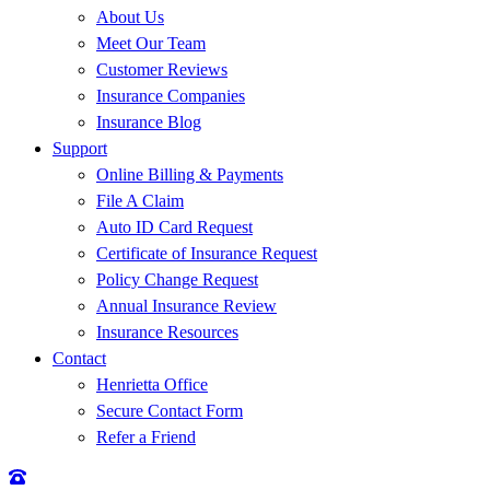
About Us
Meet Our Team
Customer Reviews
Insurance Companies
Insurance Blog
Support
Online Billing & Payments
File A Claim
Auto ID Card Request
Certificate of Insurance Request
Policy Change Request
Annual Insurance Review
Insurance Resources
Contact
Henrietta Office
Secure Contact Form
Refer a Friend