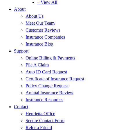
– View All
About
About Us
Meet Our Team
Customer Reviews
Insurance Companies
Insurance Blog
Support
Online Billing & Payments
File A Claim
Auto ID Card Request
Certificate of Insurance Request
Policy Change Request
Annual Insurance Review
Insurance Resources
Contact
Henrietta Office
Secure Contact Form
Refer a Friend