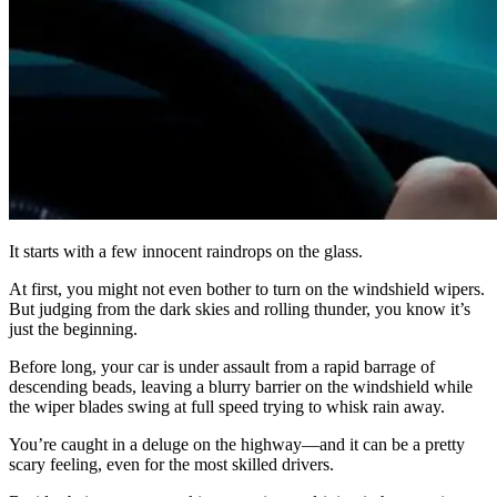
It starts with a few innocent raindrops on the glass.
At first, you might not even bother to turn on the windshield wipers.
But judging from the dark skies and rolling thunder, you know it’s
just the beginning.
Before long, your car is under assault from a rapid barrage of
descending beads, leaving a blurry barrier on the windshield while
the wiper blades swing at full speed trying to whisk rain away.
You’re caught in a deluge on the highway—and it can be a pretty
scary feeling, even for the most skilled drivers.